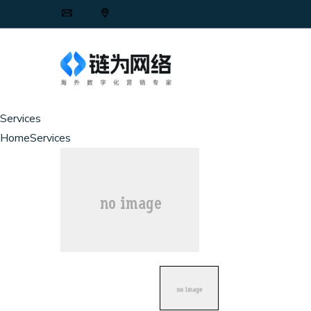
Services
Home
Services