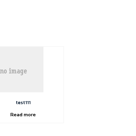
test111
Read more