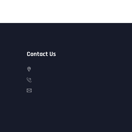
Contact Us