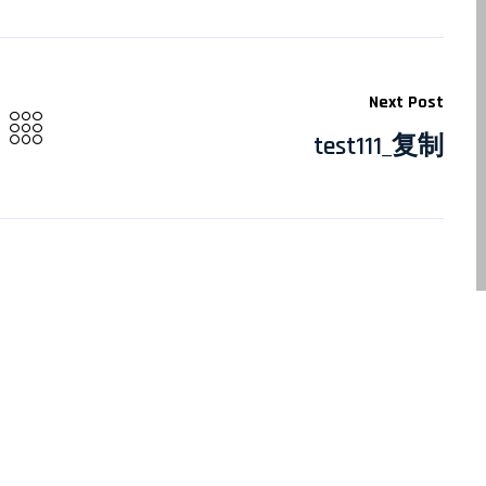
Next Post
test111_复制