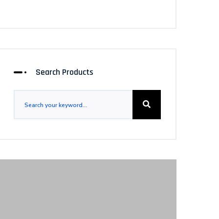
Search Products