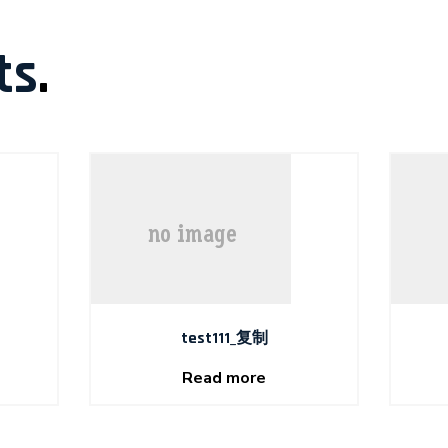
ts
.
test111_复制
Read more