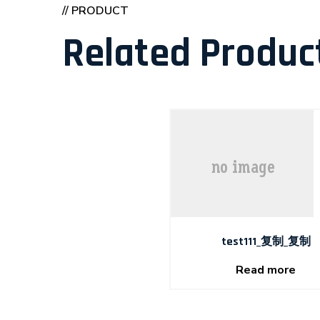
// PRODUCT
Related Produc
test111_复制_复制
Read more