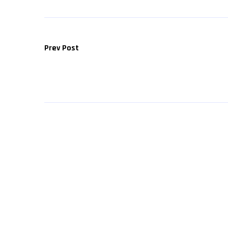
Prev Post