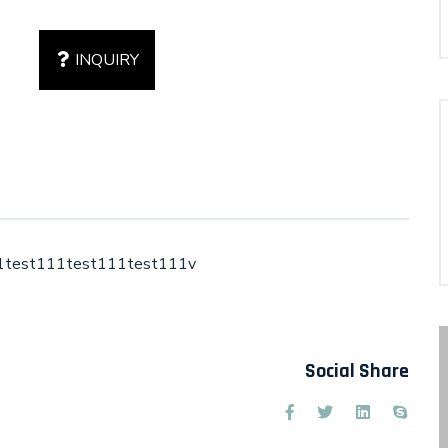
INQUIRY
1test111test111test111v
Social Share