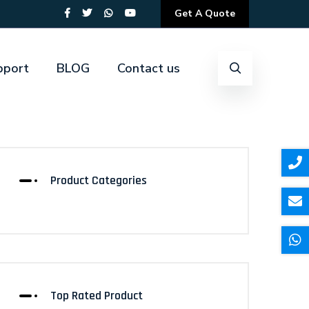
Get A Quote
pport
BLOG
Contact us
Product Categories
Top Rated Product