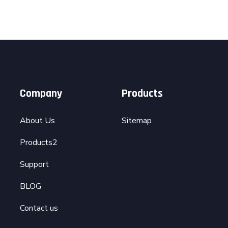
Company
Products
About Us
Sitemap
Products2
Support
BLOG
Contact us