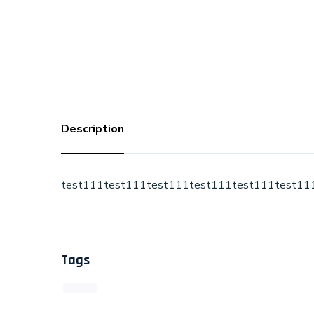
Description
test111test111test111test111test111test11
Tags