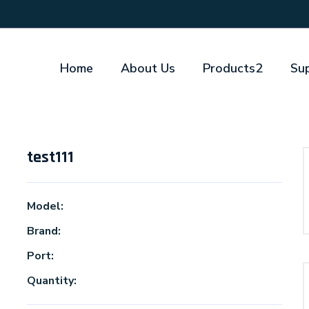
Home
About Us
Products2
Su
test111
Model:
Brand:
Port:
Quantity: