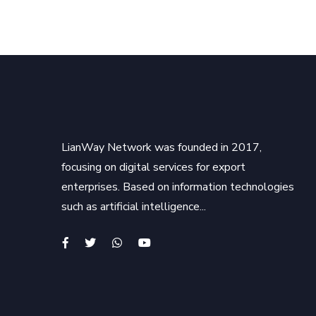
LianWay Network was founded in 2017,
focusing on digital services for export
enterprises. Based on information technologies
such as artificial intelligence...